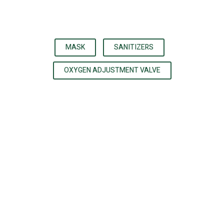
MASK
SANITIZERS
OXYGEN ADJUSTMENT VALVE