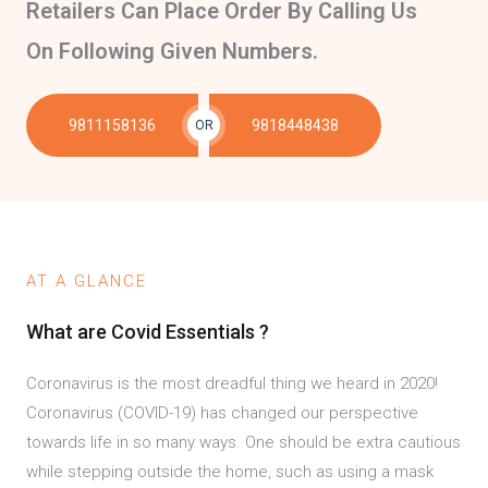
Retailers Can Place Order By Calling Us
On Following Given Numbers.
9811158136
9818448438
OR
AT A GLANCE
What are Covid Essentials ?
Coronavirus is the most dreadful thing we heard in 2020!
Coronavirus (COVID-19) has changed our perspective
towards life in so many ways. One should be extra cautious
while stepping outside the home, such as using a mask