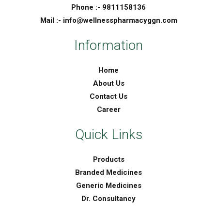
Phone :- 9811158136
Mail :- info@wellnesspharmacyggn.com
Information
Home
About Us
Contact Us
Career
Quick Links
Products
Branded Medicines
Generic Medicines
Dr. Consultancy