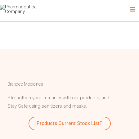
Skip
to
content
Branded Medicines
Strengthen your immunity with our products, and
Stay Safe using senitizers and masks.
Products Current Stock List