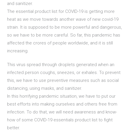
and sanitizer.
The essential product list for COVID-19 is getting more
heat as we move towards another wave of new covid-19
strain. It is supposed to be more powerful and dangerous,
so we have to be more careful. So far, this pandemic has
affected the crores of people worldwide, and it is still
increasing.
This virus spread through droplets generated when an
infected person coughs, sneezes, or exhales. To prevent
this, we have to use preventive measures such as social
distancing, using masks, and sanitizer.
In this horrifying pandemic situation, we have to put our
best efforts into making ourselves and others free from
infection. To do that, we will need awareness and know-
how of some COVID-19 essentials product list to fight
better.