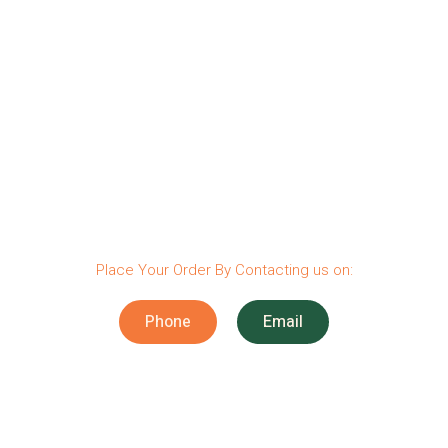
Place Your Order By Contacting us on:
Phone
Email